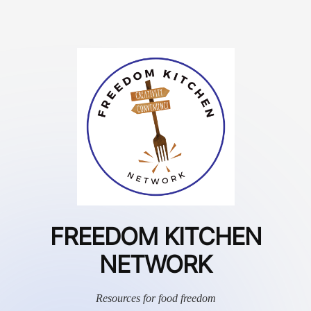
FREEDOM KITCHEN
NETWORK
Resources for food freedom