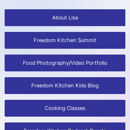
About Lisa
Freedom Kitchen Summit
Food Photography/Video Portfolio
Freedom Kitchen Kids Blog
Cooking Classes