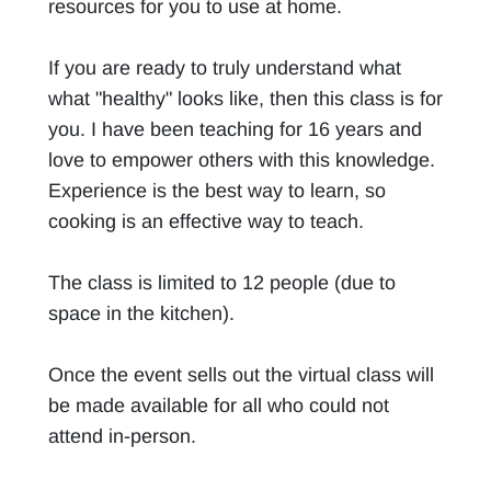
resources for you to use at home.
If you are ready to truly understand what
what "healthy" looks like, then this class is for
you. I have been teaching for 16 years and
love to empower others with this knowledge.
Experience is the best way to learn, so
cooking is an effective way to teach.
The class is limited to 12 people (due to
space in the kitchen).
Once the event sells out the virtual class will
be made available for all who could not
attend in-person.