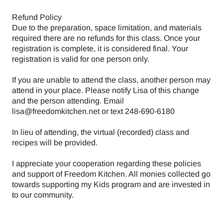
Refund Policy
Due to the preparation, space limitation, and materials
required there are no refunds for this class. Once your
registration is complete, it is considered final. Your
registration is valid for one person only.
If you are unable to attend the class, another person may
attend in your place. Please notify Lisa of this change
and the person attending. Email
lisa@freedomkitchen.net or text 248-690-6180
In lieu of attending, the virtual (recorded) class and
recipes will be provided.
I appreciate your cooperation regarding these policies
and support of Freedom Kitchen. All monies collected go
towards supporting my Kids program and are invested in
to our community.