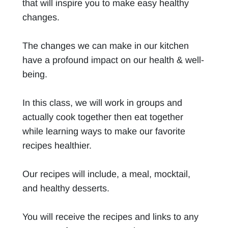
that will inspire you to make easy healthy
changes.
The changes we can make in our kitchen
have a profound impact on our health & well-
being.
In this class, we will work in groups and
actually cook together then eat together
while learning ways to make our favorite
recipes healthier.
Our recipes will include, a meal, mocktail,
and healthy desserts.
You will receive the recipes and links to any