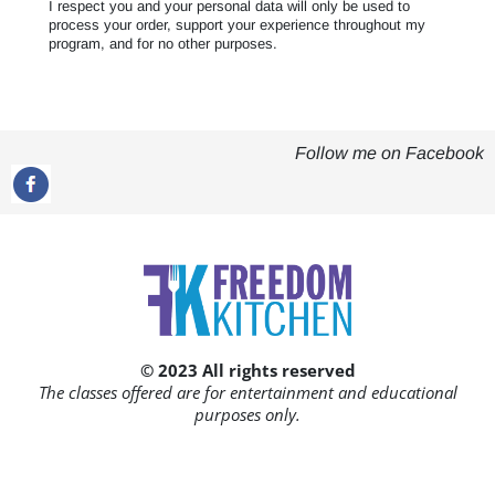
I respect you and your personal data will only be used to
process your order, support your experience throughout my
program, and for no other purposes.
Follow me on Facebook
© 2023 All rights reserved
The classes offered are for entertainment and educational
purposes only.