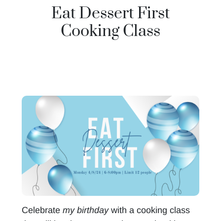
Eat Dessert First
Cooking Class
Celebrate
my birthday
with a cooking class