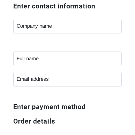
Enter contact information
Enter payment method
Order details