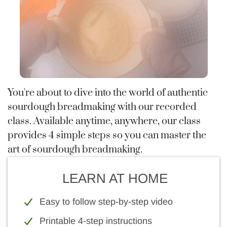
You're about to dive into the world of authentic
sourdough breadmaking with our recorded
class. Available anytime, anywhere, our class
provides 4 simple steps so you can master the
art of sourdough breadmaking.
LEARN AT HOME
Easy to follow step-by-step video
Printable 4-step instructions