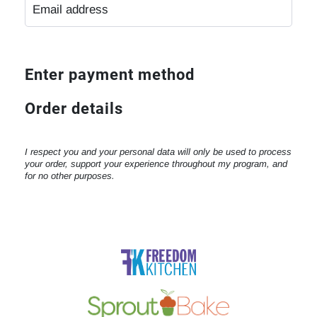
Enter payment method
Order details
I respect you and your personal data will only be used to process
your order, support your experience throughout my program, and
for no other purposes.