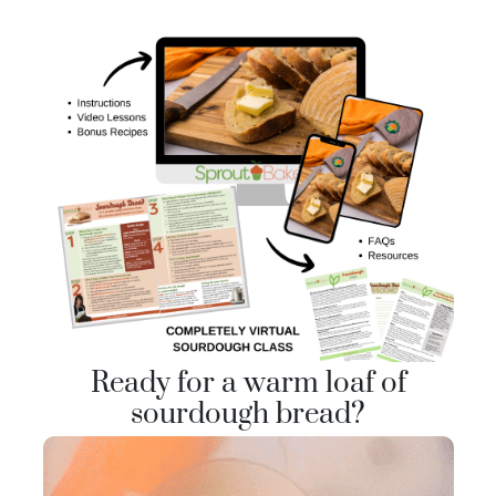
Ready for a warm loaf of
sourdough bread?