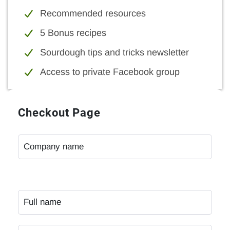
Recommended resources
5 Bonus recipes
Sourdough tips and tricks newsletter
Access to private Facebook group
Checkout Page