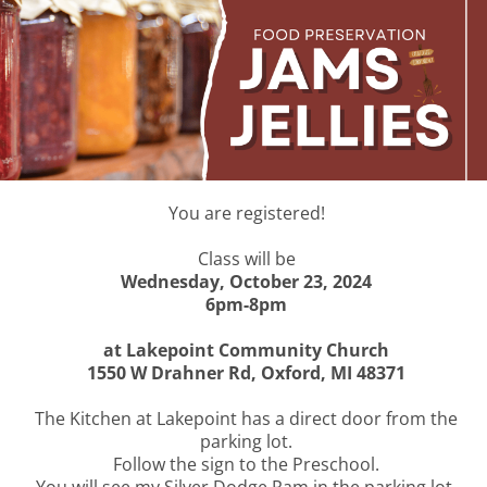
You are registered!
Class will be
Wednesday, October 23, 2024
6pm-8pm
at Lakepoint Community Church
1550 W Drahner Rd, Oxford, MI 48371
The Kitchen at Lakepoint has a direct door from the
parking lot.
Follow the sign to the Preschool.