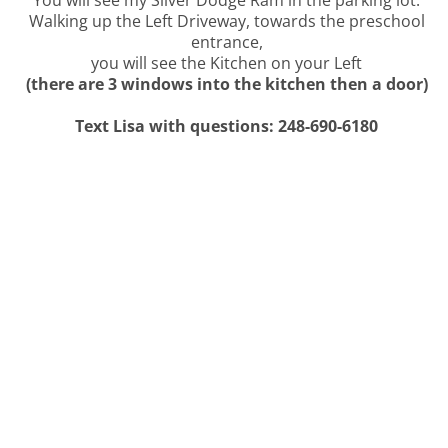
You will see my Silver Dodge Ram in the parking lot.
Walking up the Left Driveway, towards the preschool
entrance,
you will see the Kitchen on your Left
(there are 3 windows into the kitchen then a door)
Text Lisa with questions: 248-690-6180