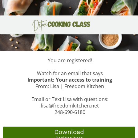
You are registered!
Watch for an email that says
Important: Your access to training
From: Lisa | Freedom Kitchen
Email or Text Lisa with questions:
lisa@freedomkitchen.net
248-690-6180
Download