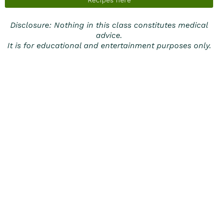
Recipes here
Disclosure: Nothing in this class constitutes medical
advice.
It is for educational and entertainment purposes only.