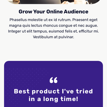
Grow Your Online Audience
Phasellus molestie ut ex id rutrum. Praesent eget
magna quis lectus rhoncus congue et nec augue.
Integer ut elit tempus, euismod felis et, efficitur mi.
Vestibulum at pulvinar.
Best product I've tried
Dud
in a long time!