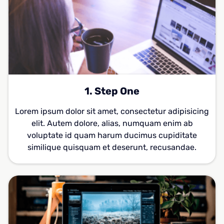
1. Step One
Lorem ipsum dolor sit amet, consectetur adipisicing
elit. Autem dolore, alias, numquam enim ab
voluptate id quam harum ducimus cupiditate
similique quisquam et deserunt, recusandae.