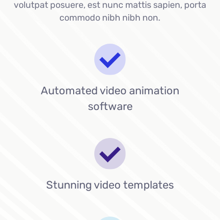
volutpat posuere, est nunc mattis sapien, porta
commodo nibh nibh non.
Automated video animation
software
Stunning video templates