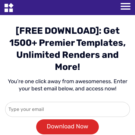
[FREE DOWNLOAD]: Get
1500+ Premier Templates,
Unlimited Renders and
More!
You’re one click away from awesomeness. Enter
your best email below, and access now!
Download Now