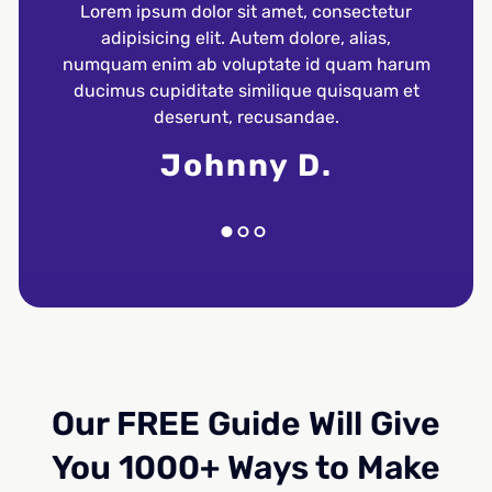
Lorem ipsum dolor sit amet, consectetur
Lore
adipisicing elit. Autem dolore, alias,
a
numquam enim ab voluptate id quam harum
numqu
ducimus cupiditate similique quisquam et
duci
deserunt, recusandae.
Johnny D.
Our FREE Guide Will Give
You 1000+ Ways to Make