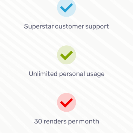
Superstar customer support
Unlimited personal usage
30 renders per month