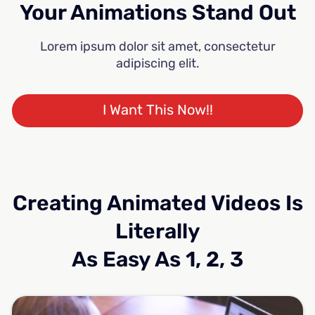
Your Animations Stand Out
Lorem ipsum dolor sit amet, consectetur
adipiscing elit.
I Want This Now!!
Creating Animated Videos Is
Literally
As Easy As 1, 2, 3