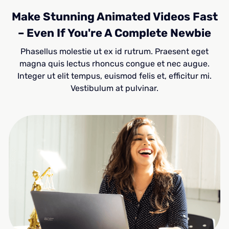
Make Stunning Animated Videos Fast
– Even If You're A Complete Newbie
Phasellus molestie ut ex id rutrum. Praesent eget
magna quis lectus rhoncus congue et nec augue.
Integer ut elit tempus, euismod felis et, efficitur mi.
Vestibulum at pulvinar.