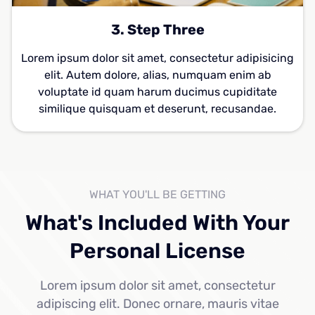
3. Step Three
Lorem ipsum dolor sit amet, consectetur adipisicing
elit. Autem dolore, alias, numquam enim ab
voluptate id quam harum ducimus cupiditate
similique quisquam et deserunt, recusandae.
WHAT YOU'LL BE GETTING
What's Included With Your
Personal License
Lorem ipsum dolor sit amet, consectetur
adipiscing elit. Donec ornare, mauris vitae