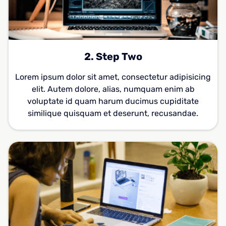
2. Step Two
Lorem ipsum dolor sit amet, consectetur adipisicing
elit. Autem dolore, alias, numquam enim ab
voluptate id quam harum ducimus cupiditate
similique quisquam et deserunt, recusandae.