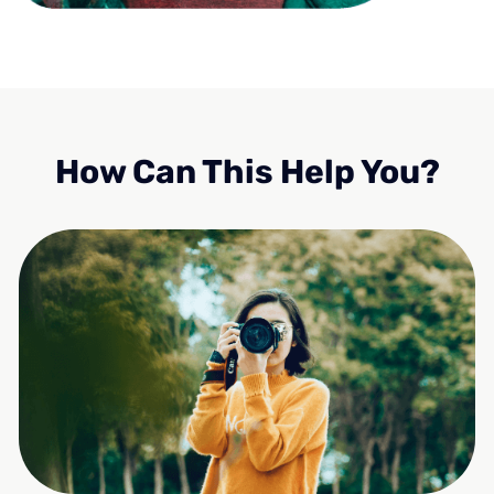
How Can This Help You?