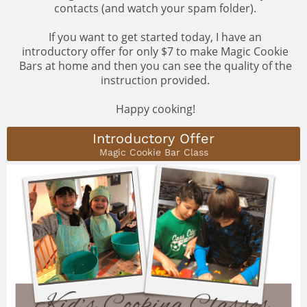
contacts (and watch your spam folder).
If you want to get started today, I have an
introductory offer for only $7 to make Magic Cookie
Bars at home and then you can see the quality of the
instruction provided.
Happy cooking!
Introductory Offer
Magic Cookie Bar Class