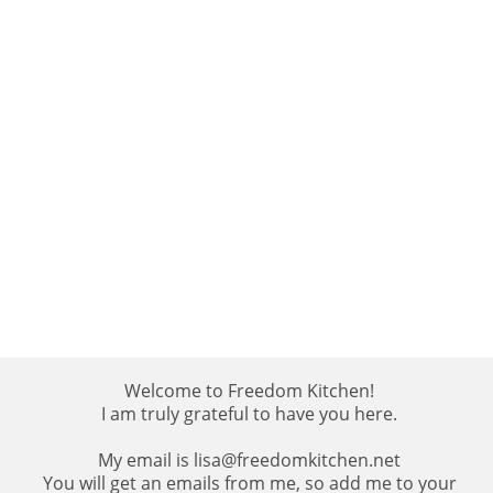
Welcome to Freedom Kitchen!
I am truly grateful to have you here.
My email is lisa@freedomkitchen.net
You will get an emails from me, so add me to your