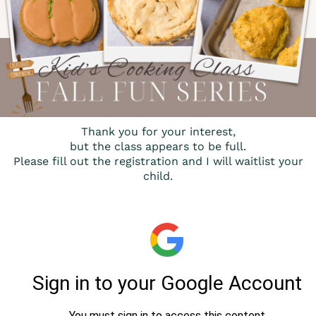
Thank you for your interest,
but the class appears to be full.
Please fill out the registration and I will waitlist your
child.